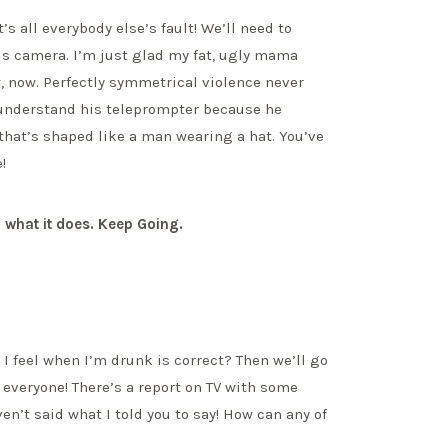
’s all everybody else’s fault! We’ll need to
his camera. I’m just glad my fat, ugly mama
ow, now. Perfectly symmetrical violence never
 understand his teleprompter because he
 that’s shaped like a man wearing a hat. You’ve
!
 what it does. Keep Going.
I feel when I’m drunk is correct? Then we’ll go
, everyone! There’s a report on TV with some
en’t said what I told you to say! How can any of