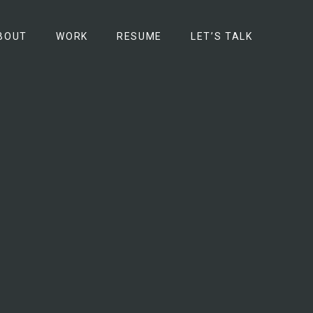
BOUT
WORK
RESUME
LET’S TALK