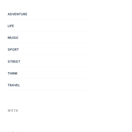
ADVENTURE
LIFE
MUSIC
SPORT
STREET
THINK
TRAVEL
META