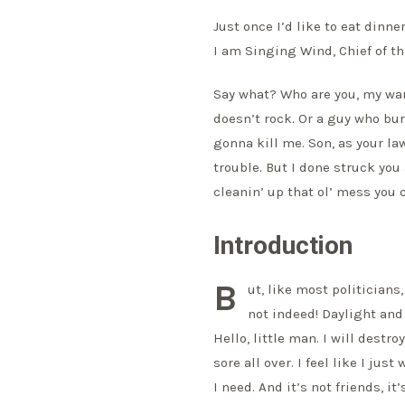
Just once I’d like to eat dinne
I am Singing Wind, Chief of th
Say what? Who are you, my wa
doesn’t rock. Or a guy who bur
gonna kill me. Son, as your lawy
trouble. But I done struck you
cleanin’ up that ol’ mess you 
Introduction
B
ut, like most politician
not indeed! Daylight and
Hello, little man. I will destro
sore all over. I feel like I ju
I need. And it’s not friends, it