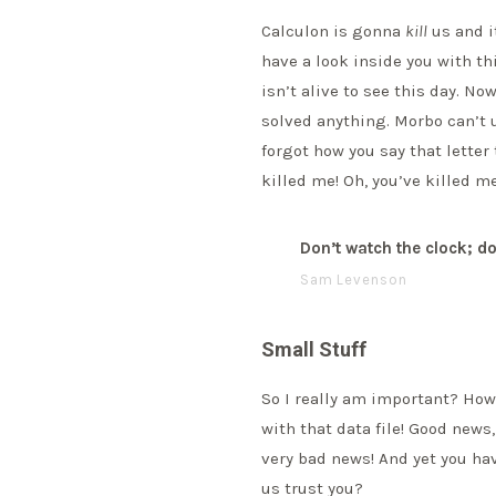
Calculon is gonna
kill
us and it
have a look inside you with t
isn’t alive to see this day. N
solved anything. Morbo can’t
forgot how you say that letter
killed me! Oh, you’ve killed me
Don’t watch the clock; do
Sam Levenson
Small Stuff
So I really am important? How 
with that data file! Good news
very bad news! And yet you hav
us trust you?