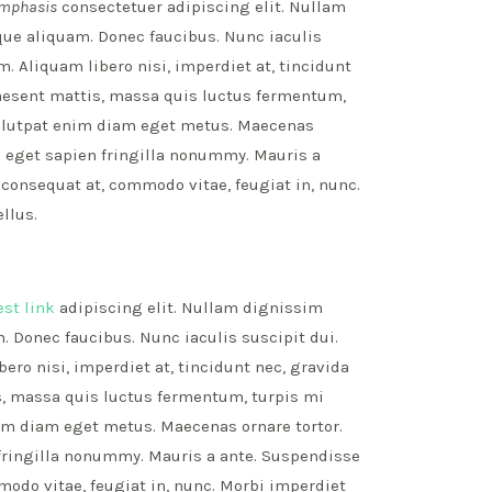
mphasis
consectetuer adipiscing elit. Nullam
que aliquam. Donec faucibus. Nunc iaculis
. Aliquam libero nisi, imperdiet at, tincidunt
Praesent mattis, massa quis luctus fermentum,
volutpat enim diam eget metus. Maecenas
us eget sapien fringilla nonummy. Mauris a
onsequat at, commodo vitae, feugiat in, nunc.
llus.
est link
adipiscing elit. Nullam dignissim
. Donec faucibus. Nunc iaculis suscipit dui.
ro nisi, imperdiet at, tincidunt nec, gravida
is, massa quis luctus fermentum, turpis mi
nim diam eget metus. Maecenas ornare tortor.
fringilla nonummy. Mauris a ante. Suspendisse
do vitae, feugiat in, nunc. Morbi imperdiet