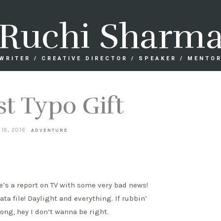
Ruchi Sharm
WRITER / CREATIVE DIRECTOR / SPEAKER / MENTO
st Typo Gift
 19, 2016
ADVENTURE
e’s a report on TV with some very bad news!
ata file! Daylight and everything. If rubbin’
rong, hey I don’t wanna be right.