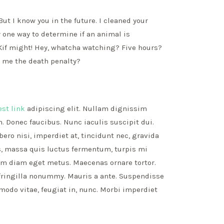
But I know you in the future. I cleaned your
 one way to determine if an animal is
! Kif might! Hey, whatcha watching? Five hours?
t me the death penalty?
est link
adipiscing elit. Nullam dignissim
. Donec faucibus. Nunc iaculis suscipit dui.
ro nisi, imperdiet at, tincidunt nec, gravida
is, massa quis luctus fermentum, turpis mi
nim diam eget metus. Maecenas ornare tortor.
fringilla nonummy. Mauris a ante. Suspendisse
do vitae, feugiat in, nunc. Morbi imperdiet