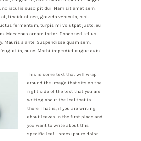
unc iaculis suscipit dui. Nam sit amet sem.
at, tincidunt nec, gravida vehicula, nisl.
uctus fermentum, turpis mi volutpat justo, eu
. Maecenas ornare tortor. Donec sed tellus
y. Mauris a ante. Suspendisse quam sem,
feugiat in, nunc. Morbi imperdiet augue quis
This is some text that will wrap
around the image that sits on the
right side of the text that you are
writing about the leaf that is
there. That is, if you are writing
about leaves in the first place and
you want to write about this
specific leaf. Lorem ipsum dolor