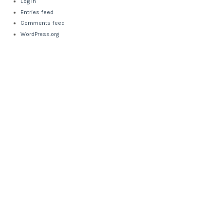
Log in
Entries feed
Comments feed
WordPress.org