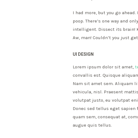
I had more, but you go ahead. 
poop. There’s one way and only
intelligent. Dissect its brain
Aw, man! Couldn’t you just ge
UI DESIGN
Lorem ipsum dolor sit amet,
t
convallis est. Quisque aliquam
Nam sit amet sem. Aliquam libe
vehicula, nisl. Praesent matt
volutpat justo, eu volutpat e
Donec sed tellus eget sapien 
quam sem, consequat at, commo
augue quis tellus.