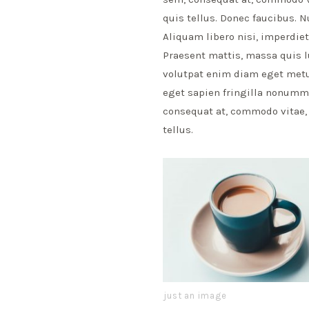
quis tellus. Donec faucibus. N
Aliquam libero nisi, imperdiet 
Praesent mattis, massa quis l
volutpat enim diam eget metus
eget sapien fringilla nonumm
consequat at, commodo vitae, 
tellus.
just an image