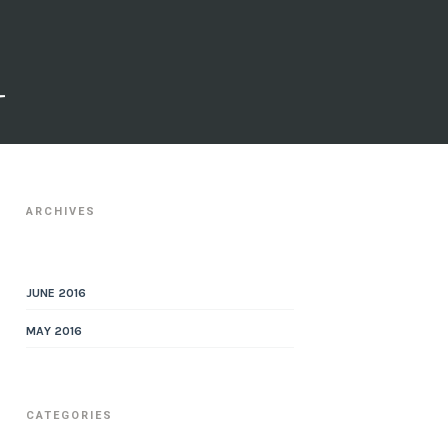
a
R
ARCHIVES
JUNE 2016
MAY 2016
CATEGORIES