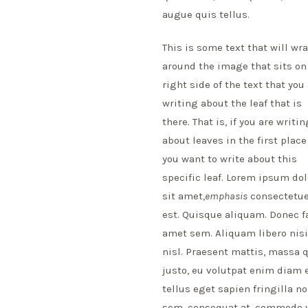
augue quis tellus.
This is some text that will wr
around the image that sits on
right side of the text that you
writing about the leaf that is
there. That is, if you are writin
about leaves in the first plac
you want to write about this
specific leaf. Lorem ipsum dol
sit amet,
emphasis
consectetuer
est. Quisque aliquam. Donec f
amet sem. Aliquam libero nisi,
nisl. Praesent mattis, massa 
justo, eu volutpat enim diam 
tellus eget sapien fringilla
sem, consequat at, commodo vi