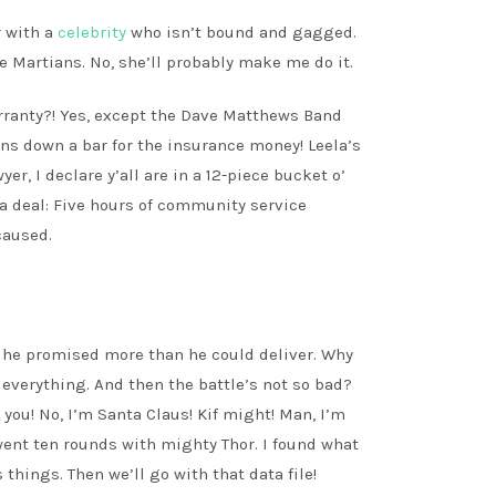
r with a
celebrity
who isn’t bound and gagged.
e Martians. No, she’ll probably make me do it.
rranty?! Yes, except the Dave Matthews Band
ns down a bar for the insurance money! Leela’s
er, I declare y’all are in a 12-piece bucket o’
 a deal: Five hours of community service
caused.
s, he promised more than he could deliver. Why
 everything. And then the battle’s not so bad?
y you! No, I’m Santa Claus! Kif might! Man, I’m
st went ten rounds with mighty Thor. I found what
’s things. Then we’ll go with that data file!