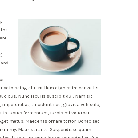
ap
 the
 are
g
e and
or
 adipiscing elit. Nullam dignissim convallis
aucibus. Nunc iaculis suscipit dui. Nam sit
 imperdiet at, tincidunt nec, gravida vehicula,
quis luctus fermentum, turpis mi volutpat
eget metus. Maecenas ornare tortor. Donec sed
 nonummy. Mauris a ante. Suspendisse quam
tae, feugiat in, nunc. Morbi imperdiet augue