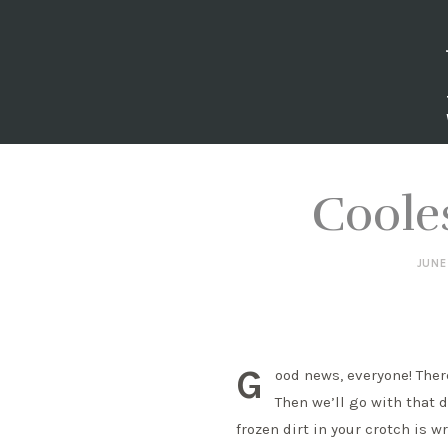
Coole
JUNE
G
ood news, everyone! Ther
Then we’ll go with that d
frozen dirt in your crotch is w