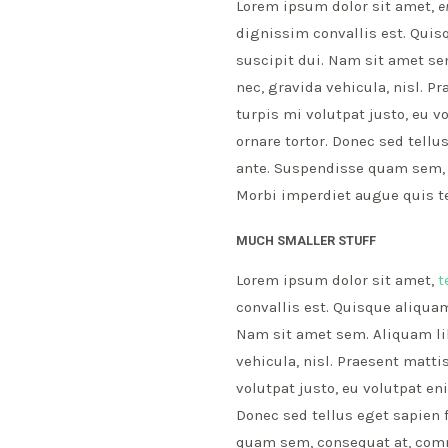
Lorem ipsum dolor sit amet,
e
dignissim convallis est. Quis
suscipit dui. Nam sit amet sem
nec, gravida vehicula, nisl. 
turpis mi volutpat justo, eu 
ornare tortor. Donec sed tell
ante. Suspendisse quam sem, c
Morbi imperdiet augue quis te
MUCH SMALLER STUFF
Lorem ipsum dolor sit amet,
t
convallis est. Quisque aliquam
Nam sit amet sem. Aliquam libe
vehicula, nisl. Praesent matt
volutpat justo, eu volutpat e
Donec sed tellus eget sapien 
quam sem, consequat at, commo