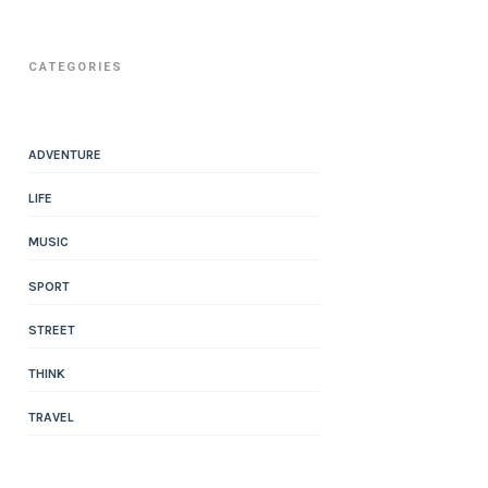
CATEGORIES
ADVENTURE
LIFE
MUSIC
SPORT
STREET
THINK
TRAVEL