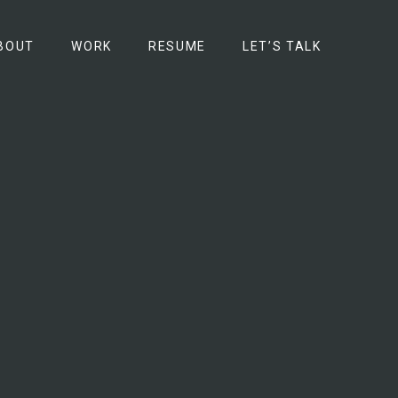
BOUT
WORK
RESUME
LET’S TALK