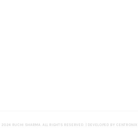
 2024 RUCHI SHARMA. ALL RIGHTS RESERVED. | DEVELOPED BY
CENTRONIX