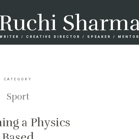
Ruchi Sharm
WRITER / CREATIVE DIRECTOR / SPEAKER / MENTO
CATEGORY
Sport
ing a Physics
Based