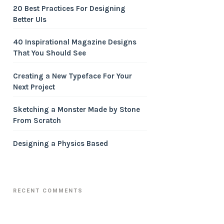
20 Best Practices For Designing
Better UIs
40 Inspirational Magazine Designs
That You Should See
Creating a New Typeface For Your
Next Project
Sketching a Monster Made by Stone
From Scratch
Designing a Physics Based
RECENT COMMENTS