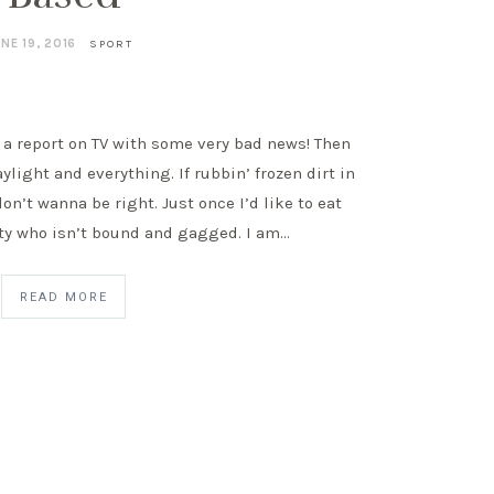
NE 19, 2016
SPORT
 a report on TV with some very bad news! Then
aylight and everything. If rubbin’ frozen dirt in
don’t wanna be right. Just once I’d like to eat
ity who isn’t bound and gagged. I am…
READ MORE