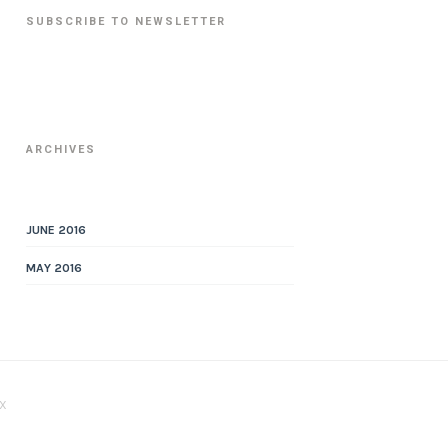
SUBSCRIBE TO NEWSLETTER
ARCHIVES
JUNE 2016
MAY 2016
X