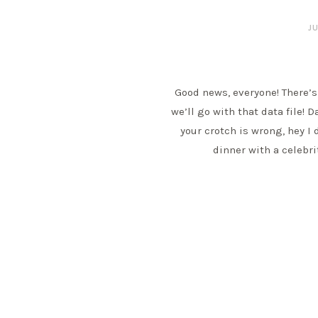
JU
Good news, everyone! There’s
we’ll go with that data file! D
your crotch is wrong, hey I 
dinner with a celebr