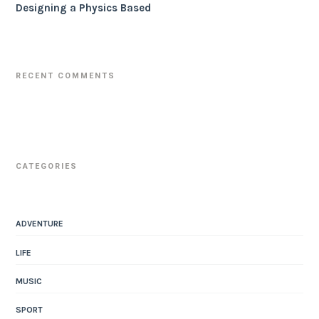
Designing a Physics Based
RECENT COMMENTS
CATEGORIES
ADVENTURE
LIFE
MUSIC
SPORT