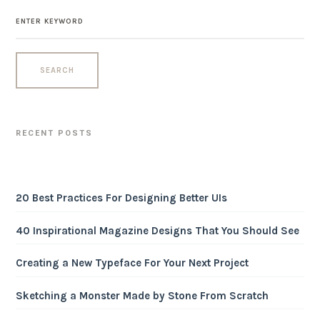
RECENT POSTS
20 Best Practices For Designing Better UIs
40 Inspirational Magazine Designs That You Should See
Creating a New Typeface For Your Next Project
Sketching a Monster Made by Stone From Scratch