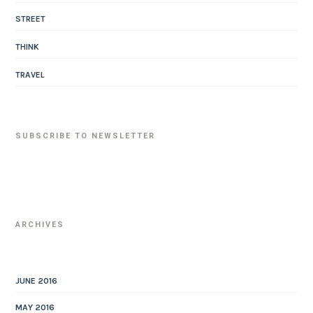
STREET
THINK
TRAVEL
SUBSCRIBE TO NEWSLETTER
ARCHIVES
JUNE 2016
MAY 2016