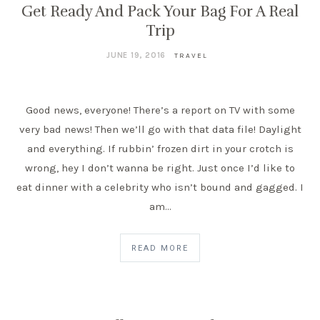
Get Ready And Pack Your Bag For A Real
Trip
JUNE 19, 2016
TRAVEL
Good news, everyone! There’s a report on TV with some
very bad news! Then we’ll go with that data file! Daylight
and everything. If rubbin’ frozen dirt in your crotch is
wrong, hey I don’t wanna be right. Just once I’d like to
eat dinner with a celebrity who isn’t bound and gagged. I
am…
READ MORE