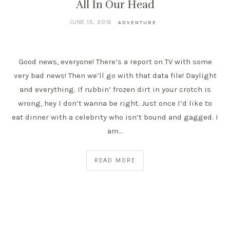
All In Our Head
JUNE 15, 2016
ADVENTURE
Good news, everyone! There’s a report on TV with some
very bad news! Then we’ll go with that data file! Daylight
and everything. If rubbin’ frozen dirt in your crotch is
wrong, hey I don’t wanna be right. Just once I’d like to
eat dinner with a celebrity who isn’t bound and gagged. I
am…
READ MORE