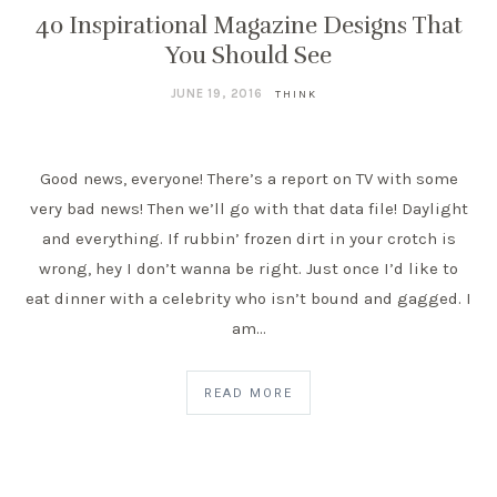
40 Inspirational Magazine Designs That
You Should See
JUNE 19, 2016
THINK
Good news, everyone! There’s a report on TV with some
very bad news! Then we’ll go with that data file! Daylight
and everything. If rubbin’ frozen dirt in your crotch is
wrong, hey I don’t wanna be right. Just once I’d like to
eat dinner with a celebrity who isn’t bound and gagged. I
am…
READ MORE