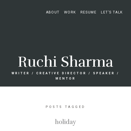
ABOUT
WORK
RESUME
LET’S TALK
Ruchi Sharma
WRITER / CREATIVE DIRECTOR / SPEAKER /
MENTOR
POSTS TAGGED
holiday