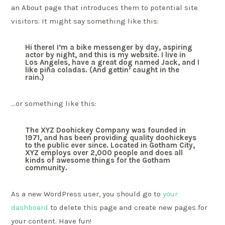
an About page that introduces them to potential site
visitors. It might say something like this:
Hi there! I’m a bike messenger by day, aspiring
actor by night, and this is my website. I live in
Los Angeles, have a great dog named Jack, and I
like piña coladas. (And gettin’ caught in the
rain.)
…or something like this:
The XYZ Doohickey Company was founded in
1971, and has been providing quality doohickeys
to the public ever since. Located in Gotham City,
XYZ employs over 2,000 people and does all
kinds of awesome things for the Gotham
community.
As a new WordPress user, you should go to
your
dashboard
to delete this page and create new pages for
your content. Have fun!