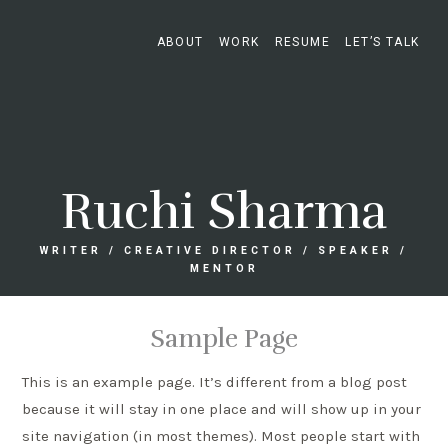
ABOUT
WORK
RESUME
LET’S TALK
Ruchi Sharma
WRITER / CREATIVE DIRECTOR / SPEAKER /
MENTOR
Sample Page
This is an example page. It’s different from a blog post
because it will stay in one place and will show up in your
site navigation (in most themes). Most people start with