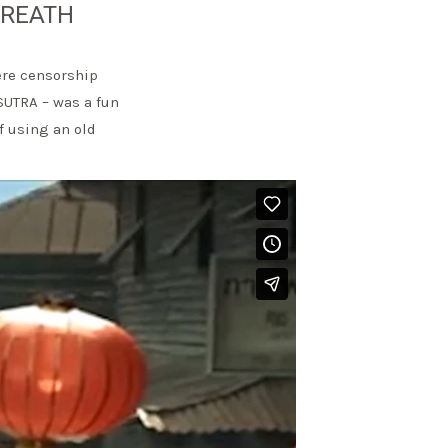
BREATH
ere censorship
SUTRA – was a fun
f using an old