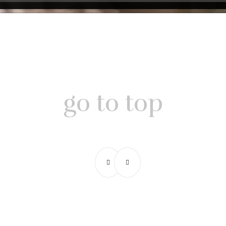
go to top