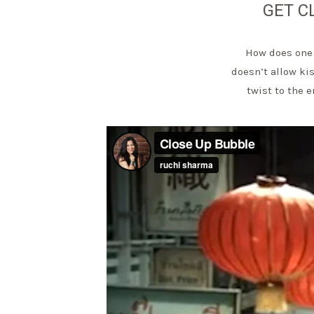
GET C
How does one 
doesn’t allow ki
twist to the 