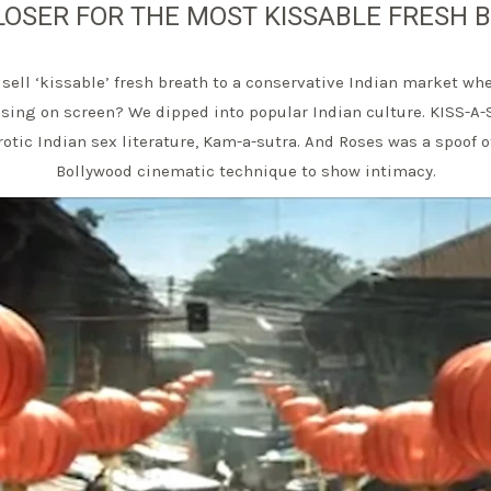
LOSER FOR THE MOST KISSABLE FRESH 
sell ‘kissable’ fresh breath to a conservative Indian market wh
ssing on screen? We dipped into popular Indian culture. KISS-A-
erotic Indian sex literature, Kam-a-sutra. And Roses was a spoof o
Bollywood cinematic technique to show intimacy.