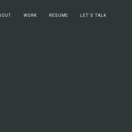
BOUT
WORK
RESUME
LET’S TALK