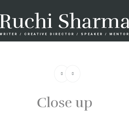
Ruchi Sharm
WRITER / CREATIVE DIRECTOR / SPEAKER / MENTO
Close up