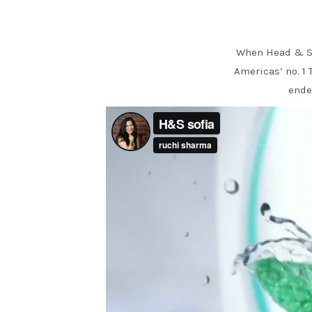
When Head & Sho
Americas’ no. 1 
endea