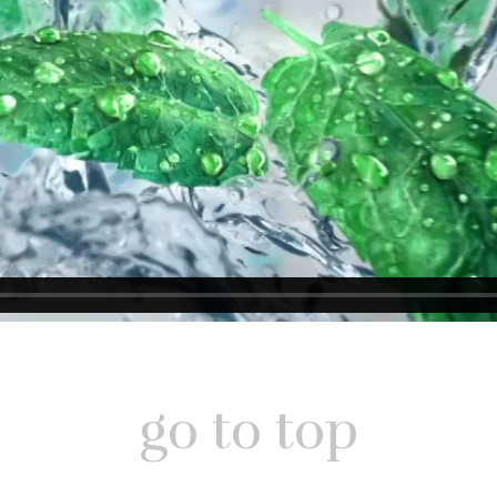
go to top