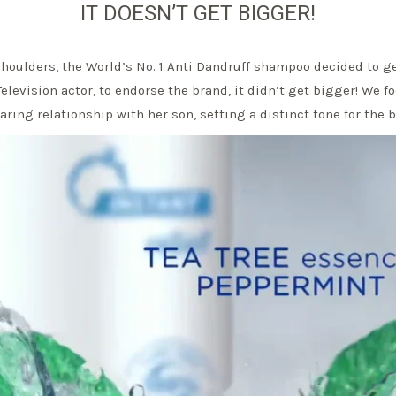
IT DOESN’T GET BIGGER!
ulders, the World’s No. 1 Anti Dandruff shampoo decided to ge
Television actor, to endorse the brand, it didn’t get bigger! We f
ring relationship with her son, setting a distinct tone for the 