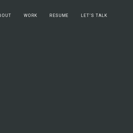
BOUT
WORK
RESUME
LET’S TALK