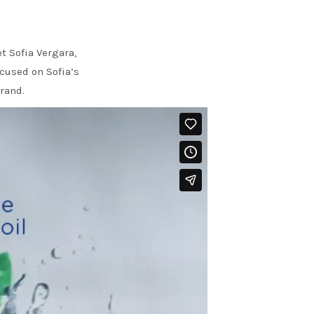
t Sofia Vergara,
ocused on Sofia’s
brand.