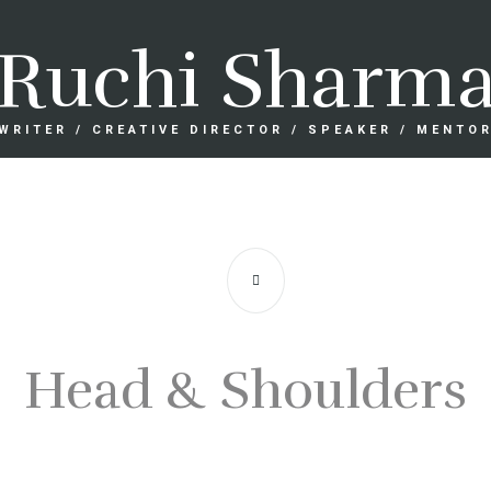
Ruchi Sharm
WRITER / CREATIVE DIRECTOR / SPEAKER / MENTO
Head & Shoulders